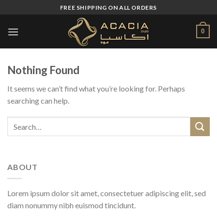
Skip
FREE SHIPPING ON ALL ORDERS
to
content
0
Nothing Found
It seems we can’t find what you’re looking for. Perhaps
searching can help.
ABOUT
Lorem ipsum dolor sit amet, consectetuer adipiscing elit, sed
diam nonummy nibh euismod tincidunt.