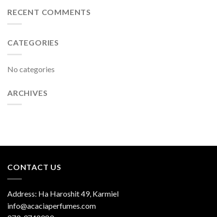
RECENT COMMENTS
CATEGORIES
No categories
ARCHIVES
CONTACT US
Address: Ha Haroshit 49, Karmiel
info@acaciaperfumes.com