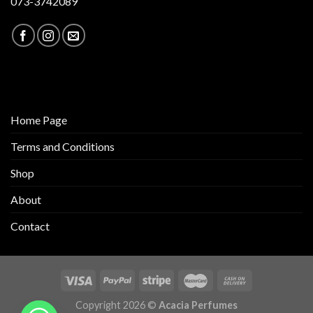
073-3742089
Home Page
Terms and Conditions
Shop
About
Contact
Copyright 2026 ©
Acacia Perfumes