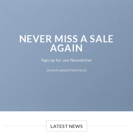
NEVER MISS A SALE
AGAIN
Sign up for our Newsletter
(insert contact form here)
LATEST NEWS