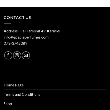
CONTACT US
Address: Ha Haroshit 49, Karmiel
info@acaciaperfumes.com
073-3742089
Home Page
Terms and Conditions
Shop