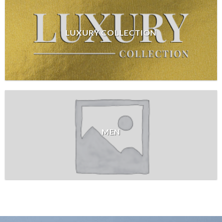
LUXURY COLLECTION
MEN