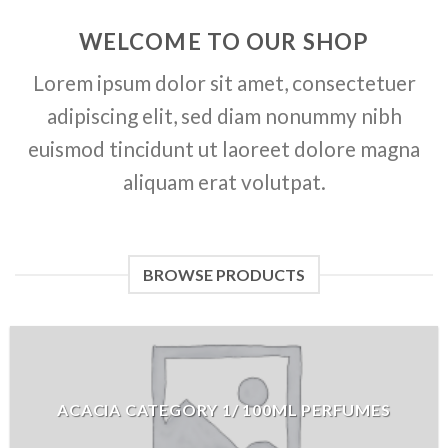
WELCOME TO OUR SHOP
Lorem ipsum dolor sit amet, consectetuer
adipiscing elit, sed diam nonummy nibh
euismod tincidunt ut laoreet dolore magna
aliquam erat volutpat.
BROWSE PRODUCTS
ACACIA CATEGORY 1/ 100ML PERFUMES