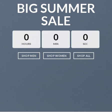
BIG SUMMER
SALE
0
0
0
HOURS
MIN
SEC
SHOP MEN
SHOP WOMEN
SHOP ALL