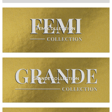
FEMI COLLECTION
GRANDE COLLECTION