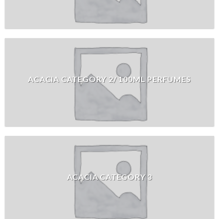
ACACIA CATEGORY 2/ 100ML PERFUMES
ACACIA CATEGORY 3