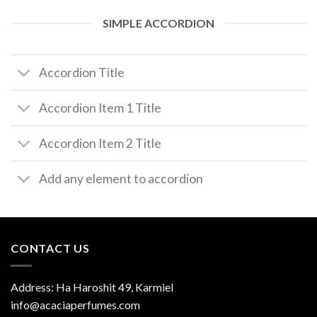
SIMPLE ACCORDION
Accordion Title
Accordion Item 1 Title
Accordion Item 2 Title
Add any element to accordion
CONTACT US
Address: Ha Haroshit 49, Karmiel
info@acaciaperfumes.com