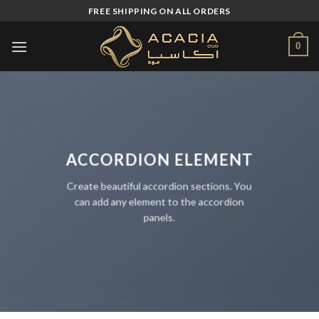
Skip
FREE SHIPPING ON ALL ORDERS
to
content
0
ACCORDION ELEMENT
Create beautiful accordion sections. You
can add any element to the accordion
panels.