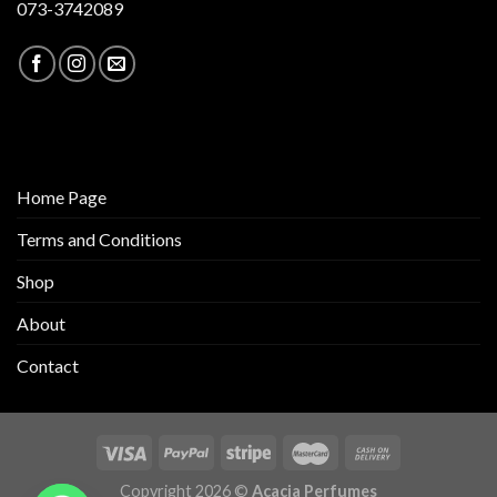
073-3742089
Home Page
Terms and Conditions
Shop
About
Contact
Copyright 2026 ©
Acacia Perfumes