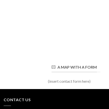
A MAP WITH A FORM
(insert contact form here)
CONTACT US