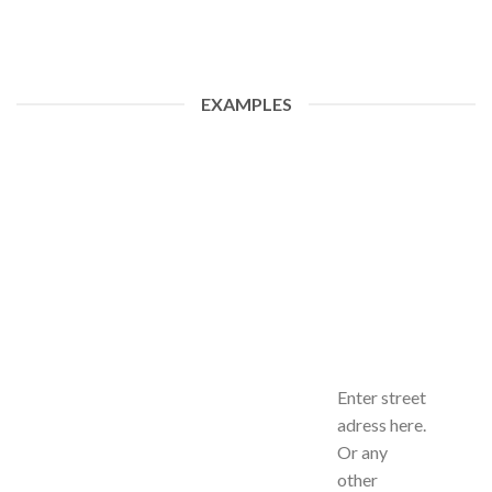
EXAMPLES
Enter street
adress here.
Or any
other