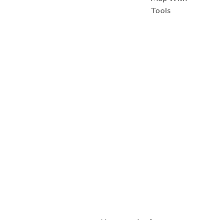
Tools