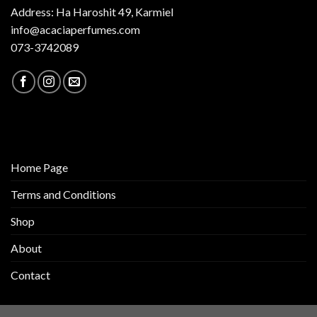
Address: Ha Haroshit 49, Karmiel
info@acaciaperfumes.com
073-3742089
Home Page
Terms and Conditions
Shop
About
Contact