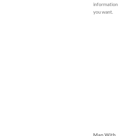
information
you want.
Map With