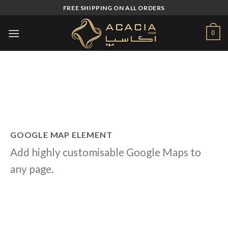
Skip
FREE SHIPPING ON ALL ORDERS
to
content
0
GOOGLE MAP ELEMENT
Add highly customisable Google Maps to
any page.