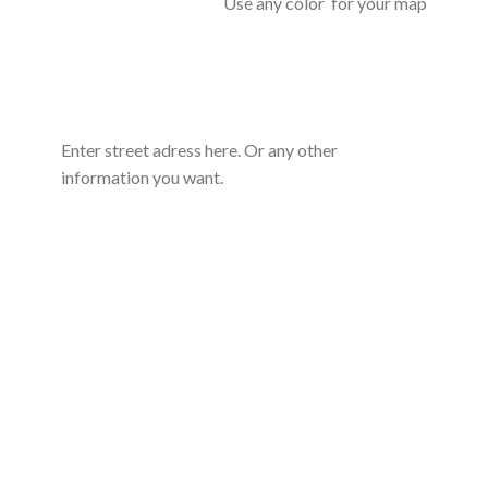
Use any color for your map
Enter street adress here. Or any other
information you want.