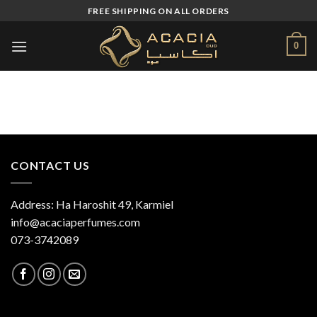
Skip
FREE SHIPPING ON ALL ORDERS
to
content
0
CONTACT US
Address: Ha Haroshit 49, Karmiel
info@acaciaperfumes.com
073-3742089