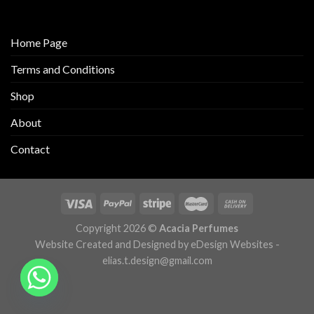
Home Page
Terms and Conditions
Shop
About
Contact
Copyright 2026 ©
Acacia Perfumes
Website Created and Designed by eDesign Websites -
elias.t.design@gmail.com