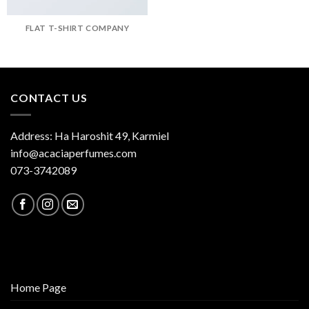
FLAT T-SHIRT COMPANY
CONTACT US
Address: Ha Haroshit 49, Karmiel
info@acaciaperfumes.com
073-3742089
Home Page