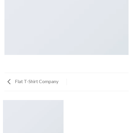
Flat T-Shirt Company