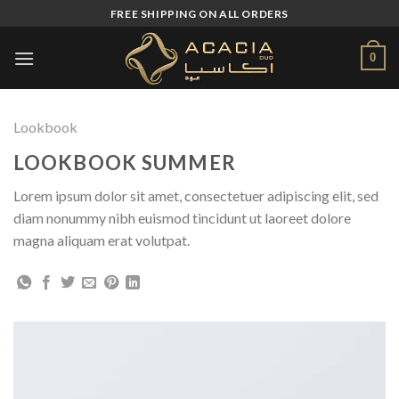
Skip
FREE SHIPPING ON ALL ORDERS
to
content
0
Lookbook
LOOKBOOK SUMMER
Lorem ipsum dolor sit amet, consectetuer adipiscing elit, sed
diam nonummy nibh euismod tincidunt ut laoreet dolore
magna aliquam erat volutpat.