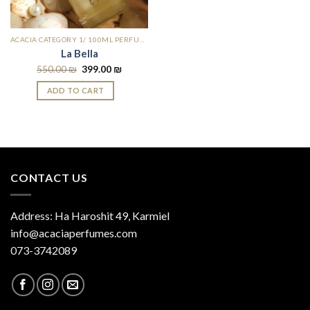
ACACIA CATEGORY 1/ 100ML PERFUMES
La Bella
550.00
₪
399.00
₪
ADD TO CART
CONTACT US
Address: Ha Haroshit 49, Karmiel
info@acaciaperfumes.com
073-3742089