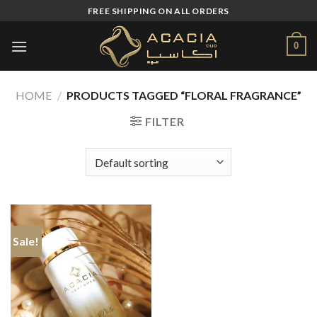
Skip
FREE SHIPPING ON ALL ORDERS
to
content
0
HOME
/
PRODUCTS TAGGED “FLORAL FRAGRANCE”
FILTER
Sale!