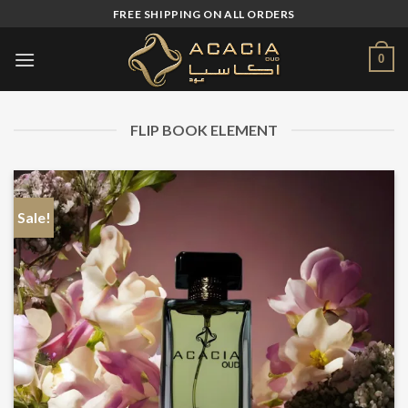
Skip
FREE SHIPPING ON ALL ORDERS
to
content
0
FLIP BOOK ELEMENT
Sale!
S