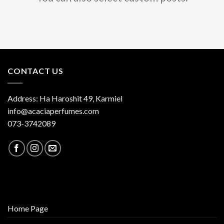
CONTACT US
Address: Ha Haroshit 49, Karmiel
info@acaciaperfumes.com
073-3742089
Home Page