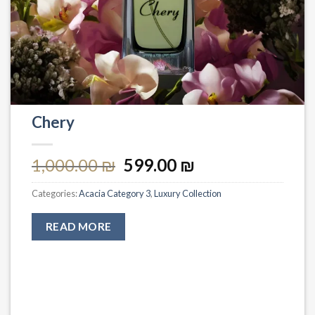
Chery
1,000.00
₪
599.00
₪
Categories:
Acacia Category 3
,
Luxury Collection
READ MORE