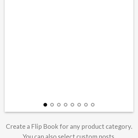
Create a Flip Book for any product category.
You can also select custom posts.